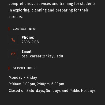
comprehensive services and training for students
in exploring, planning and preparing for their
careers.
CONTACT INFO
Phone:
2806-5158
Email:
osa_career@hksyu.edu
SERVICE HOURS
Monday – Friday
9:00am-1:00pm, 2:00pm-6:00pm
Closed on Saturdays, Sundays and Public Holidays