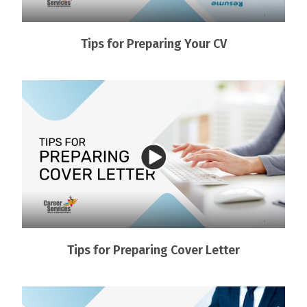
Tips for Preparing Your CV
Tips for Preparing Cover Letter