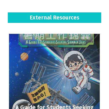
External Resources
A Guide for Students Seeking