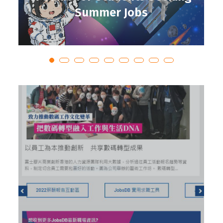
Summer Jobs