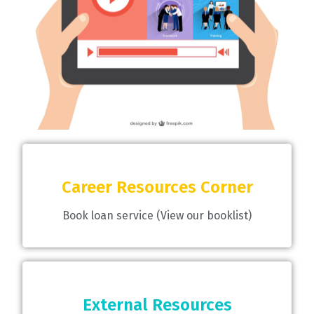
Career Resources Corner
Book loan service (View our booklist)
External Resources