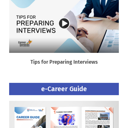
Tips for Preparing Interviews
e-Career Guide