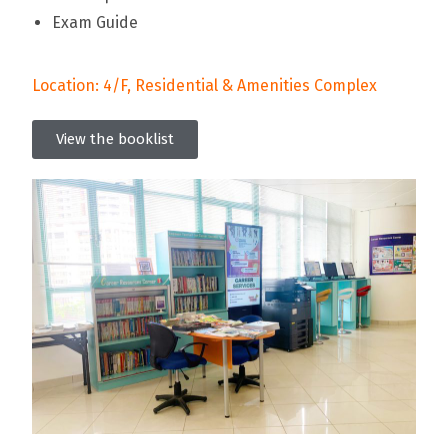
Exam Guide
Location: 4/F, Residential & Amenities Complex
View the booklist