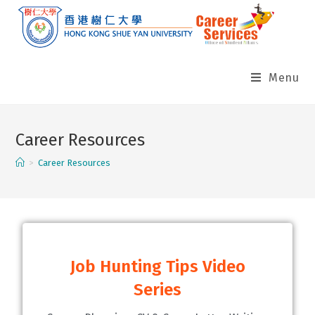
Menu
Career Resources
>
Career Resources
Job Hunting Tips Video
Series