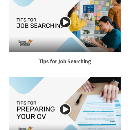
Tips for Job Searching