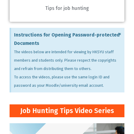
Tips for job hunting
×
Instructions for Opening Password-protected
Documents
The videos below are intended for viewing by HKSYU staff
members and students only. Please respect the copyrights
and refrain from distributing them to others.
To access the videos, please use the same login ID and
password as your Moodle/university email account.
Job Hunting Tips Video Series