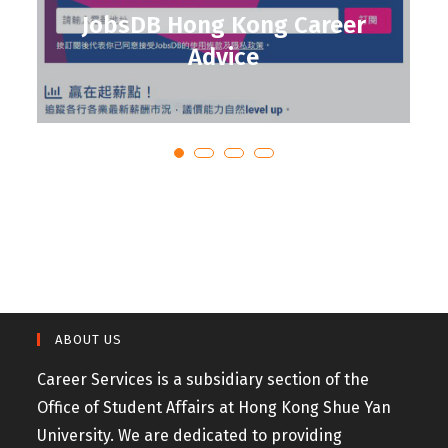
JobsDB Hong Kong Career
Advice
ABOUT US
Career Services is a subsidiary section of the
Office of Student Affairs at Hong Kong Shue Yan
University. We are dedicated to providing