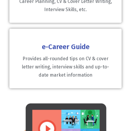
Career Planning, CV & Cover Letter Writing,
Interview Skills, etc.
e-Career Guide
Provides all-rounded tips on CV & cover
letter writing, interview skills and up-to-
date market information