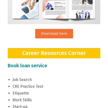
Download Here
Career Resources Corner
Book loan service
Job Search
CRE Practice Test
Etiquette
Work Skills
Start-up