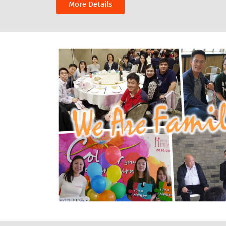
More Details