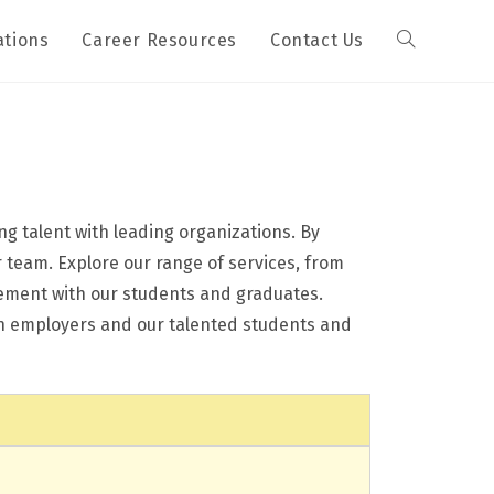
ations
Career Resources
Contact Us
g talent with leading organizations. By
r team. Explore our range of services, from
gement with our students and graduates.
een employers and our talented students and