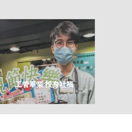
工管畢業 投身社福
學