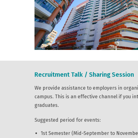
Recruitment Talk / Sharing Session
We provide assistance to employers in organ
campus. This is an effective channel if you i
graduates.
Suggested period for events:
1st Semester (Mid-September to Novembe