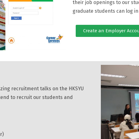
their job openings to our stu
graduate students can log i
Create an Employer Acco
izing recruitment talks on the HKSYU
ntend to recruit our students and
r)