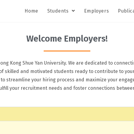
Home
Students
Employers
Public
Welcome Employers!
ong Kong Shue Yan University. We are dedicated to connectin
 of skilled and motivated students ready to contribute to you
d to streamline your hiring process and maximize your enga
 fulfill your recruitment needs and foster connections betw