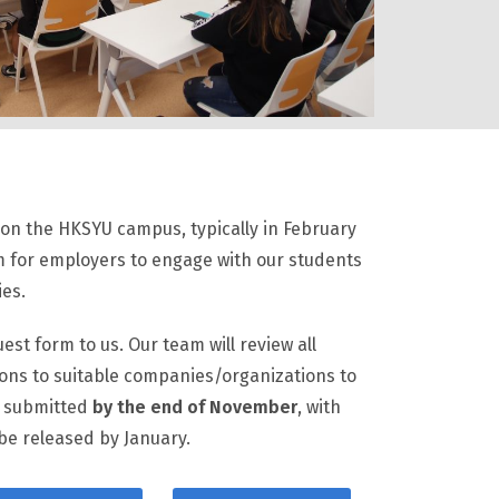
y on the HKSYU campus, typically in February
rm for employers to engage with our students
ies.
est form to us. Our team will review all
ions to suitable companies/organizations to
e submitted
by the end of November
, with
 be released by January.