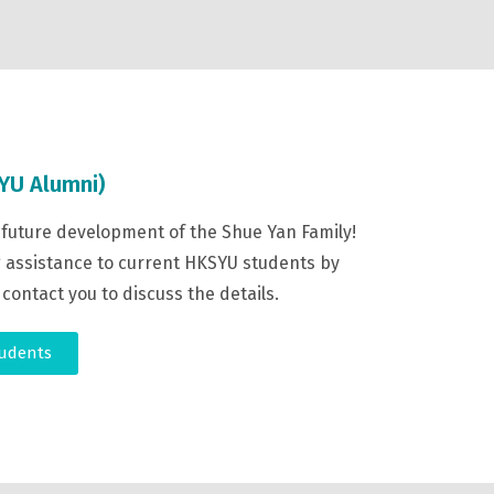
YU Alumni)
e future development of the Shue Yan Family!
ng assistance to current HKSYU students by
 contact you to discuss the details.
tudents