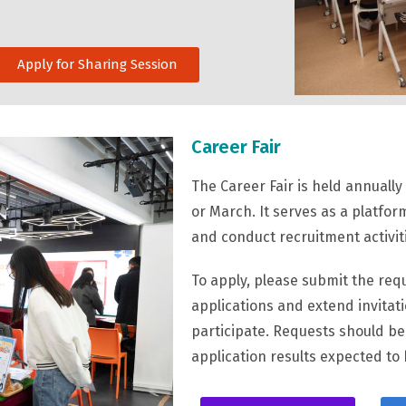
Apply for Sharing Session
Career Fair
The Career Fair is held annuall
or March. It serves as a platfo
and conduct recruitment activit
To apply, please submit the requ
applications and extend invitat
participate. Requests should b
application results expected to