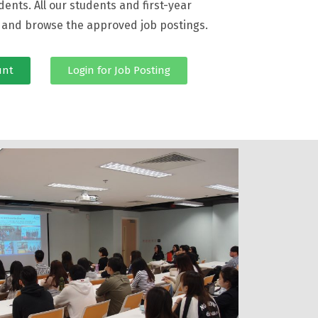
dents. All our students and first-year
n and browse the approved job postings.
unt
Login for Job Posting