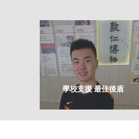
社福
學校支援 最佳後盾