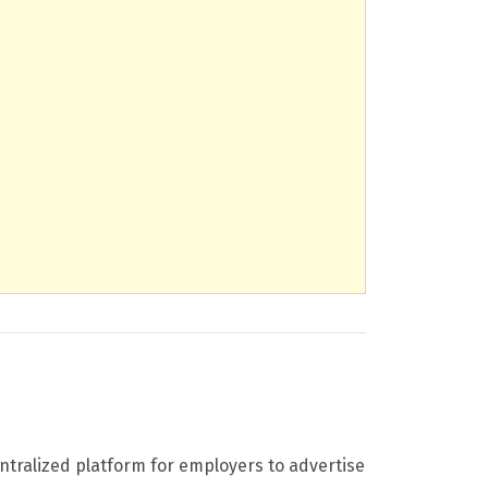
entralized platform for employers to advertise