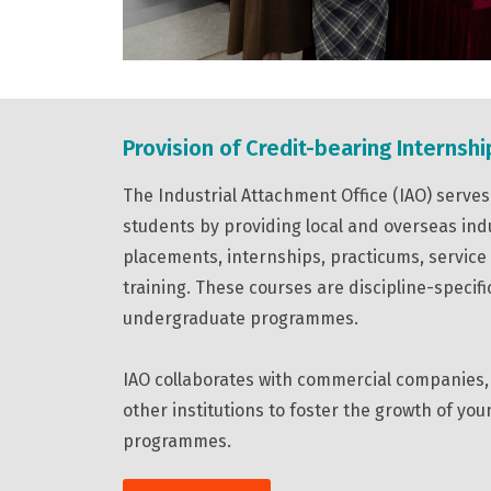
Provision of Credit-bearing Internshi
The Industrial Attachment Office (IAO) serv
students by providing local and overseas ind
placements, internships, practicums, service
training. These courses are discipline-specifi
undergraduate programmes.
IAO collaborates with commercial companies, 
other institutions to foster the growth of yo
programmes.