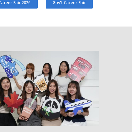
Career Fair 2026
Gov't Career Fair