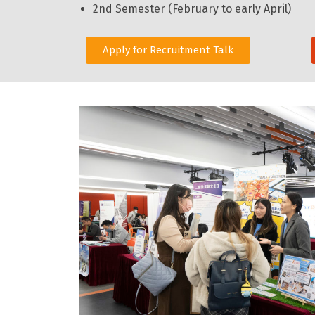
2nd Semester (February to early April)
Apply for Recruitment Talk