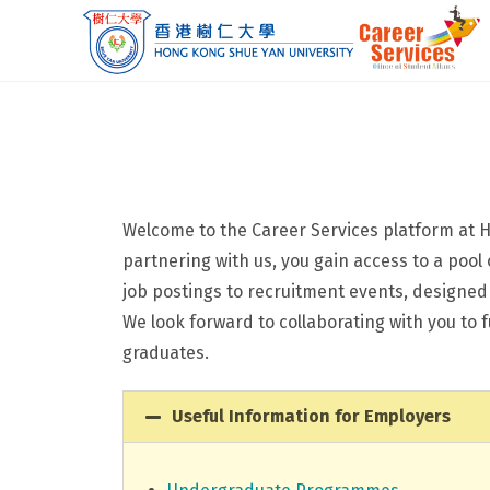
Welcome to the Career Services platform at H
partnering with us, you gain access to a pool
job postings to recruitment events, designe
We look forward to collaborating with you to
graduates.
Useful Information for Employers