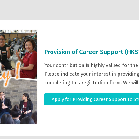
Provision of Career Support (HKS
Your contribution is highly valued for th
Please indicate your interest in providi
completing this registration form. We will
Apply for Providing Career Support to S