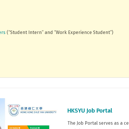
ers
(“Student Intern” and “Work Experience Student”)
HKSYU Job Portal
The Job Portal serves as a c