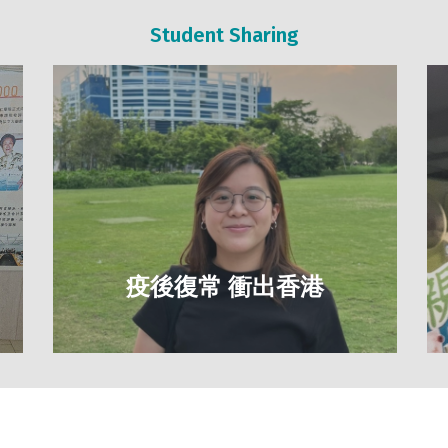
Student Sharing
疫後復常 衝出香港