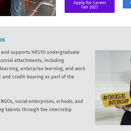
Apply for Career
Fair 2027
ps
es and supports HKSYU undergraduate
ustrial attachments, including
 learning, enterprise learning, and work
c and credit-bearing as part of the
NGOs, social enterprises, schools, and
ung talents through the internship