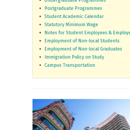
Undergraduate Programmes
Postgraduate Programmes
Student Academic Calendar
Statutory Minimum Wage
Notes for Student Employees & Employ
Employment of Non-local Students
Employment of Non-local Graduates
Immigration Policy on Study
Campus Transportation