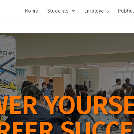
Home
Students
Employers
Public
ER YOURSE
REER SUCCE