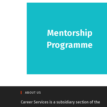
Mentorship
Programme
View programme details!
ABOUT US
Career Services is a subsidiary section of the