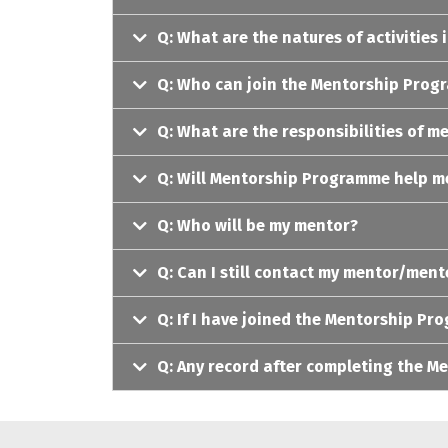
Q: What are the natures of activitie
Q: Who can join the Mentorship Pro
Q: What are the responsibilities of m
Q: Will Mentorship Programme help me
Q: Who will be my mentor?
Q: Can I still contact my mentor/men
Q: If I have joined the Mentorship Pr
Q: Any record after completing the 