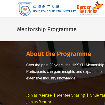
Mentorship Programme
About the Programme
Over the past 22 years, the HKSYU Mentorship
Participants can gain insights and expand their
extensive industry knowledge.
Join as Mentee
|
Mentee Sharing
|
Shue Ya
Join as Mentor