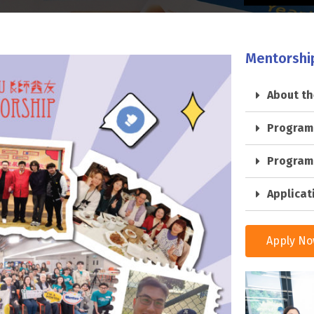
Mentorshi
About t
Program
Program
Applicat
Apply N