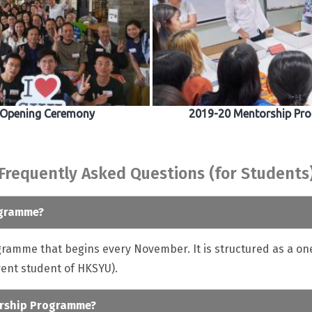
 Opening Ceremony
2019-20 Mentorship Pro
Frequently Asked Questions (for Students
ogramme?
amme that begins every November. It is structured as a on
ent student of HKSYU).
torship Programme?