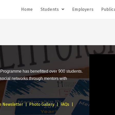
Home
Students
Employers
Public
 Programme has benefitted over 900 students.
 social networks through mentors with
n Newsletter
|
Photo Gallery
|
FAQs
|