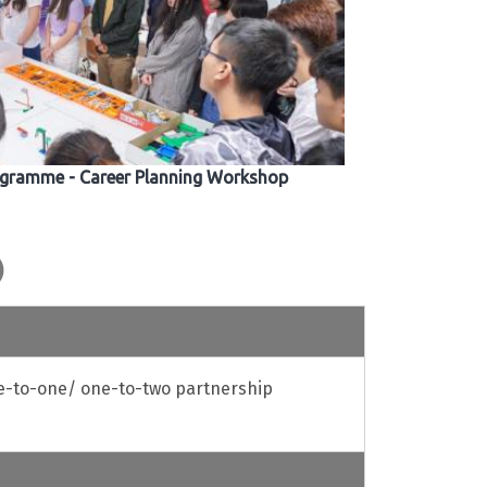
gramme - Career Planning Workshop
)
e-to-one/ one-to-two partnership