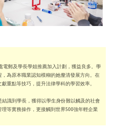
事務處電郵及學長學姐推薦加入計劃，獲益良多。學
程，為原本職業認知模糊的她釐清發展方向。在
文獻重點等技巧，提升法律學科的學習效率。
穫是結識到學長，獲得以學生身份難以觸及的社會
理等實務操作，更接觸到世界500強年輕企業