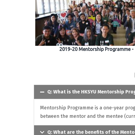
2019-20 Mentorship Programme -
Q: What is the HKSYU Mentorship Pr
Mentorship Programme is a one-year progr
between the mentor and the mentee (curr
Q: What are the benefits of the Men