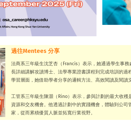
過往Mentees 分享
法商系三年級生沈芝杏（Francis）表示，她通過學生
長詳細講解攻讀博士、法學專業證書課程到完成培訓的過
學習層面，她借助學者分享的邏輯方法、高效閱讀及閱讀
工管系三年級生陳灝（Rino）表示，參與計劃的最大收
資源和交友機會。他透過計劃中的實踐機會，體驗到公司管
家，從而累積優質人脈並拓寬行業視野。