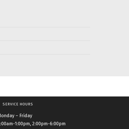
SERVICE HOURS
onday – Friday
:00am-1:00pm, 2:00pm-6:00pm