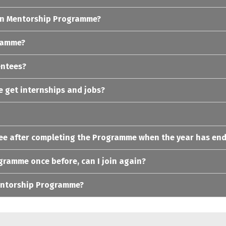
s in Mentorship Programme?
gramme?
entees?
 get internships and jobs?
tee after completing the Programme when the year has en
ogramme once before, can I join again?
Mentorship Programme?