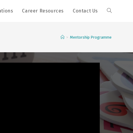
ations
Career Resources
Contact Us
>
Mentorship Programme