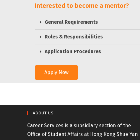
Interested to become a mentor?
General Requirements
Roles & Responsibilities
Application Procedures
Apply Now
ABOUT US
Career Services is a subsidiary section of the
Office of Student Affairs at Hong Kong Shue Yan