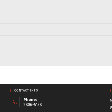
CONTACT INFO
Phone:
M
2806-5158
9