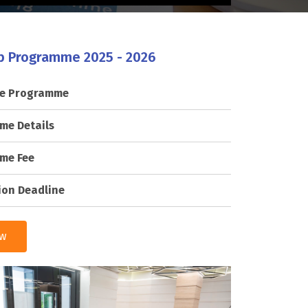
p Programme 2025 - 2026
he Programme
me Details
me Fee
ion Deadline
ow