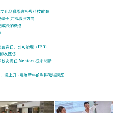
統文化到職場實務與科技前瞻
與學子 共探職涯方向
抱成長的機會
源
會責任、公司治理（ESG）
強師友關係
校友擔任 Mentors 從未間斷
」境上升 ‧ 農曆新年前舉辦職場講座