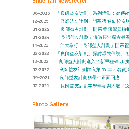
Shue Yan Newsletter
06-2026
「良師益友計劃」系列活動：從傳
12-2025
「良師益友計劃」開幕禮 連結校友
01-2025
「良師益友計劃」開幕禮 讓學員擁
01-2024
「良師益友計劃」漫遊長洲探古尋
11-2023
仁大舉行「良師益友計劃」開幕禮
02-2023
「良師益友計劃」探討環境保護、 社
12-2022
良師益友計劃進入全新里程碑 加
02-2022
良師益友計劃踏入第 19 年 3 名資深
09-2021
良師益友計劃獲學生正面回應
02-2021
良師益友計劃本學年參與人數「疫
Photo Gallery