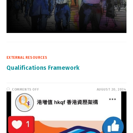
EXTERNAL RESOURCES
Qualifications Framework
ON
COMMENTS OFF
AUGUST 20, 2024
QUALIFICATIONS
FRAMEWORK