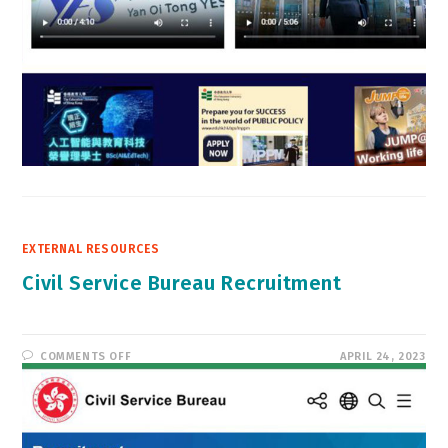
EXTERNAL RESOURCES
Civil Service Bureau Recruitment
ON
COMMENTS OFF
APRIL 24, 2023
CIVIL
SERVICE
BUREAU
RECRUITMENT