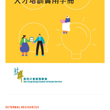
EXTERNAL RESOURCES