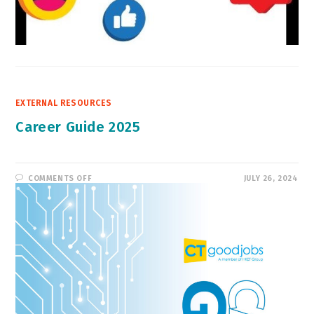
EXTERNAL RESOURCES
Career Guide 2025
ON
COMMENTS OFF
JULY 26, 2024
CAREER
GUIDE
2025