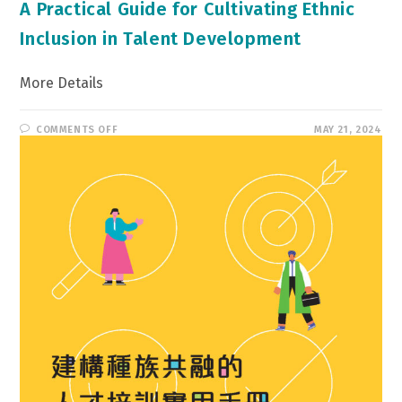
A Practical Guide for Cultivating Ethnic
Inclusion in Talent Development
More Details
ON
COMMENTS OFF
MAY 21, 2024
A
PRACTICAL
GUIDE
FOR
CULTIVATING
ETHNIC
INCLUSION
IN
TALENT
DEVELOPMENT