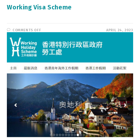
Working Visa Scheme
ON
COMMENTS OFF
APRIL 24, 2023
WORKING
VISA
SCHEME