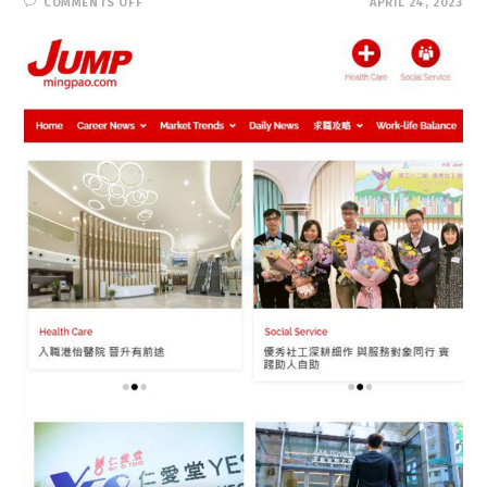
ON
COMMENTS OFF
APRIL 24, 2023
JUMP
求
職
增
值