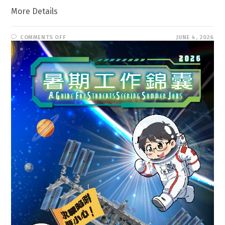
More Details
ON
COMMENTS OFF
JUNE 4, 2026
A
GUIDE
FOR
STUDENTS
SEEKING
SUMMER
JOBS