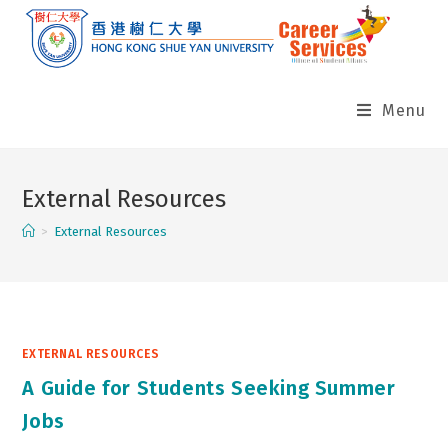
Skip
to
content
Menu
External Resources
>
External Resources
EXTERNAL RESOURCES
A Guide for Students Seeking Summer
Jobs