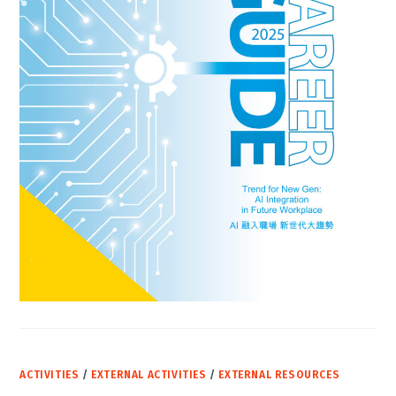
ACTIVITIES
/
EXTERNAL ACTIVITIES
/
EXTERNAL RESOURCES