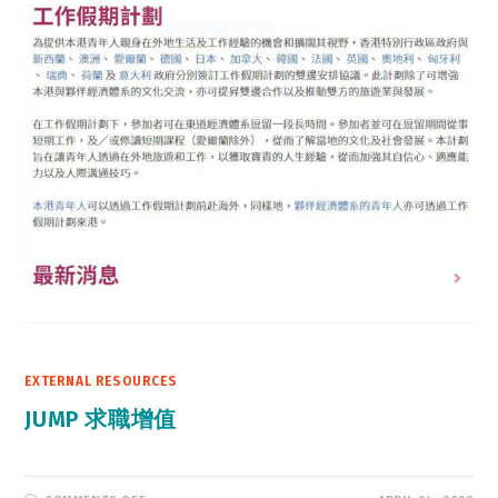
EXTERNAL RESOURCES
JUMP 求職增值