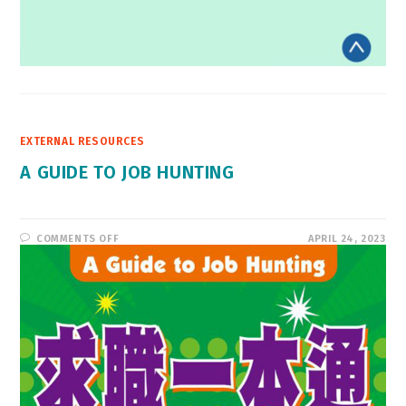
EXTERNAL RESOURCES
A GUIDE TO JOB HUNTING
ON
COMMENTS OFF
APRIL 24, 2023
A
GUIDE
TO
JOB
HUNTING