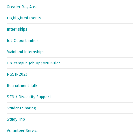
Greater Bay Area
Highlighted Events
Internships
Job Opportunities
Mainland Internships
On-campus Job Opportunities
PSSIP2026
Recruitment Talk
SEN / Disability Support
Student Sharing
Study Trip
Volunteer Service