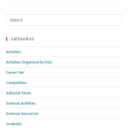
Search
for:
CATEGORIES
Activities
Activities Organized by OSA
Career Fair
Competition
Editorial Feeds
External Activities
External Resources
Graduate