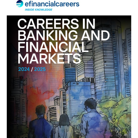
IN
BANKING
AND
FINANCIAL
MARKETS