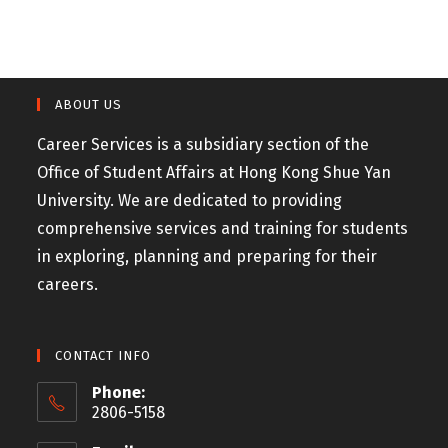
ABOUT US
Career Services is a subsidiary section of the
Office of Student Affairs at Hong Kong Shue Yan
University. We are dedicated to providing
comprehensive services and training for students
in exploring, planning and preparing for their
careers.
CONTACT INFO
Phone:
2806-5158