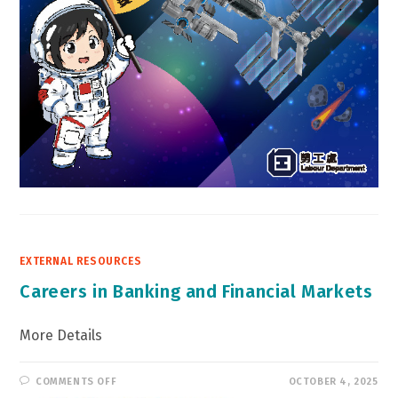
EXTERNAL RESOURCES
Careers in Banking and Financial Markets
More Details
ON
COMMENTS OFF
OCTOBER 4, 2025
CAREERS