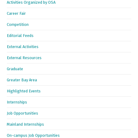
Activities Organized by OSA
Career Fair
Competition
Editorial Feeds
External Activities
External Resources
Graduate
Greater Bay Area
Highlighted Events
Internships
Job Opportunities
Mainland Internships
On-campus Job Opportunities