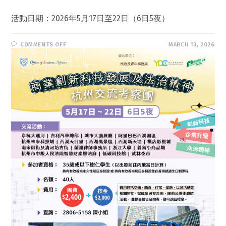
活動日期：2026年5月17日至22日（6日5夜）
ON
COMMENTS OFF
MARCH 13, 2026
浙
江
杭
州
商
業
創
新
科
技
發
展
及
法
治
精
神
考
察
團