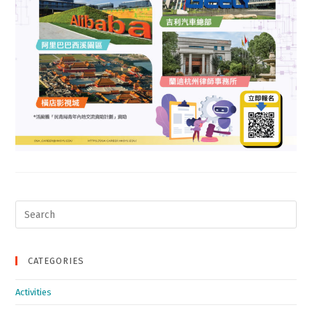
Search
for:
CATEGORIES
Activities