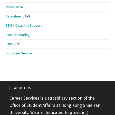
PSSIP2026
Recruitment Talk
SEN / Disability Support
Student Sharing
Study Trip
Volunteer Service
ABOUT US
Career Services is a subsidiary section of the
Office of Student Affairs at Hong Kong Shue Yan
University. We are dedicated to providing