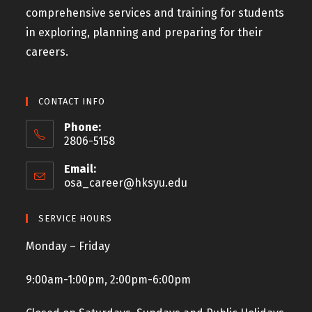
comprehensive services and training for students
in exploring, planning and preparing for their
careers.
CONTACT INFO
Phone:
2806-5158
Email:
osa_career@hksyu.edu
SERVICE HOURS
Monday – Friday
9:00am-1:00pm, 2:00pm-6:00pm