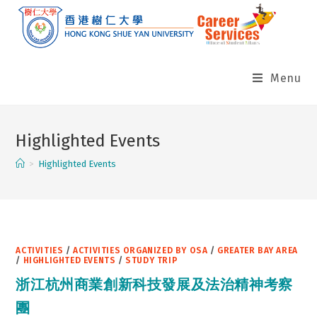
Skip
to
content
Menu
Highlighted Events
>
Highlighted Events
ACTIVITIES
/
ACTIVITIES ORGANIZED BY OSA
/
GREATER BAY AREA
/
HIGHLIGHTED EVENTS
/
STUDY TRIP
浙江杭州商業創新科技發展及法治精神考察
團