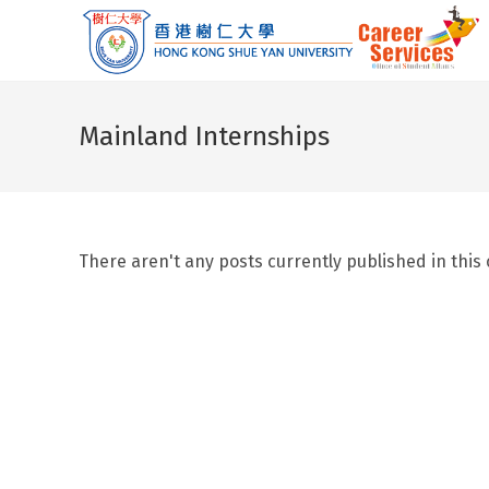
Skip
to
content
Mainland Internships
There aren't any posts currently published in this 