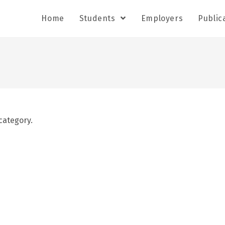
Home
Students
Employers
Public
category.