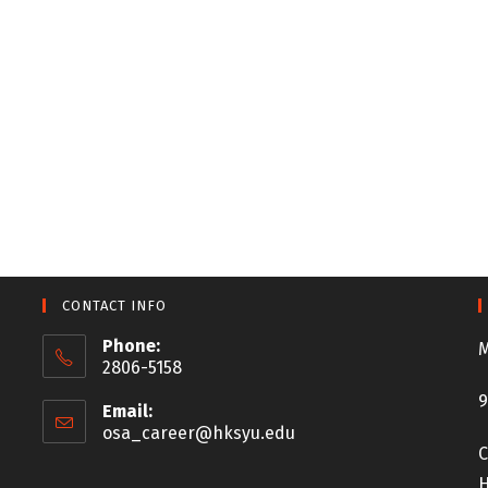
CONTACT INFO
Phone:
M
2806-5158
9
Email:
osa_career@hksyu.edu
C
H