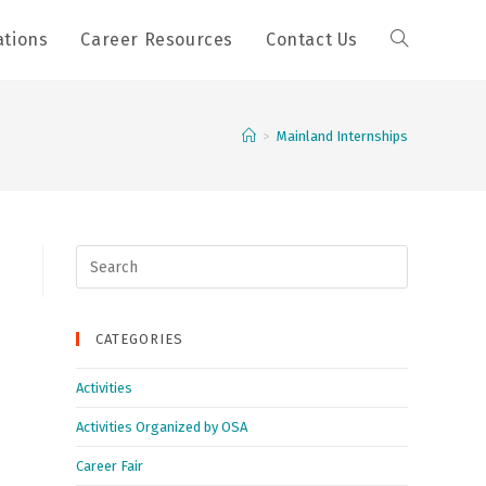
ations
Career Resources
Contact Us
>
Mainland Internships
Search
for:
CATEGORIES
Activities
Activities Organized by OSA
Career Fair