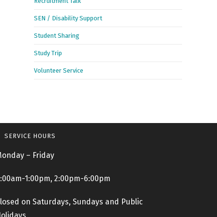
Recruitment Talk
SEN / Disability Support
Student Sharing
Study Trip
Volunteer Service
SERVICE HOURS
onday – Friday
:00am-1:00pm, 2:00pm-6:00pm
losed on Saturdays, Sundays and Public
olidays