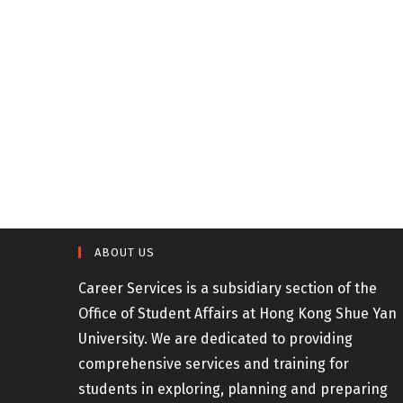
ABOUT US
Career Services is a subsidiary section of the
Office of Student Affairs at Hong Kong Shue Yan
University. We are dedicated to providing
comprehensive services and training for
students in exploring, planning and preparing