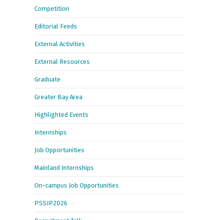
Competition
Editorial Feeds
External Activities
External Resources
Graduate
Greater Bay Area
Highlighted Events
Internships
Job Opportunities
Mainland Internships
On-campus Job Opportunities
PSSIP2026