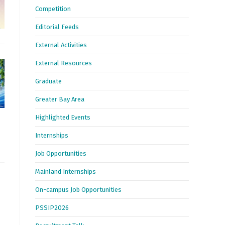
Competition
Editorial Feeds
External Activities
External Resources
Graduate
Greater Bay Area
Highlighted Events
Internships
Job Opportunities
Mainland Internships
On-campus Job Opportunities
PSSIP2026