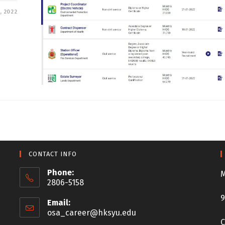
, 2022
CONTACT INFO
Phone:
M
2806-5158
9
Email:
osa_career@hksyu.edu
C