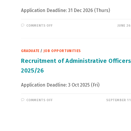
Application Deadline: 31 Dec 2026 (Thurs)
ON
COMMENTS OFF
JUNE 26
HSBC
–
PERSONAL
BANKING
EXECUTIVE,
PREMIER
GRADUATE
/
JOB OPPORTUNITIES
RELATIONSHIP
Recruitment of Administrative Officers
2025/26
Application Deadline: 3 Oct 2025 (Fri)
ON
COMMENTS OFF
SEPTEMBER 11
RECRUITMENT
OF
ADMINISTRATIVE
OFFICERS
IN
2025/26