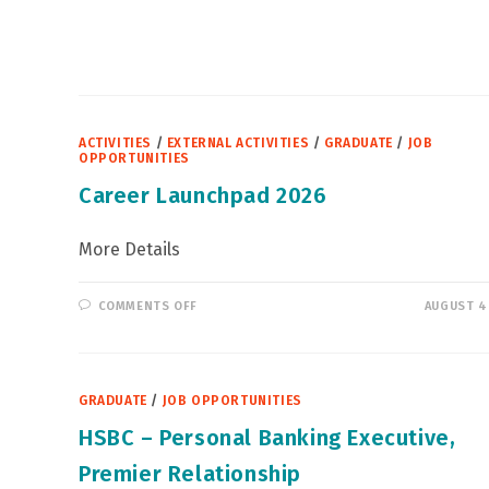
區
青
年
就
業
計
劃」
ACTIVITIES
/
EXTERNAL ACTIVITIES
/
GRADUATE
/
JOB
OPPORTUNITIES
Career Launchpad 2026
More Details
ON
COMMENTS OFF
AUGUST 4
CAREER
LAUNCHPAD
2026
GRADUATE
/
JOB OPPORTUNITIES
HSBC – Personal Banking Executive,
Premier Relationship