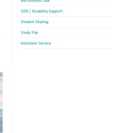
Recruitment Talk
SEN / Disability Support
Student Sharing
Study Trip
Volunteer Service