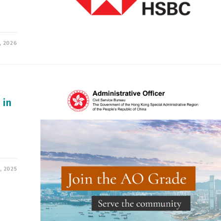
, 2026
 in
, 2025