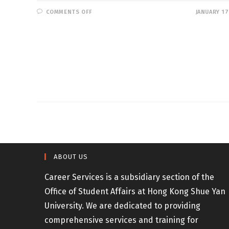
ON
COMMENTS OFF
JANUARY 17
JOB
OPPORTUNITIES
–
DISCIPLINED
SERVICES
ABOUT US
Career Services is a subsidiary section of the
Office of Student Affairs at Hong Kong Shue Yan
University. We are dedicated to providing
comprehensive services and training for