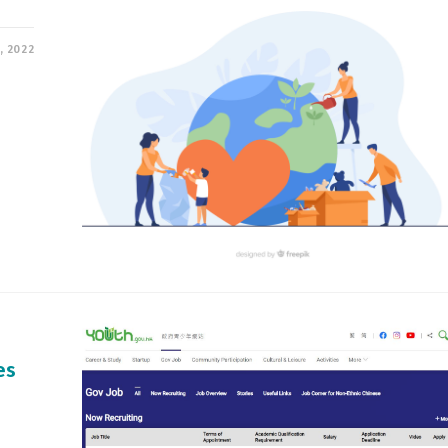
, 2022
es