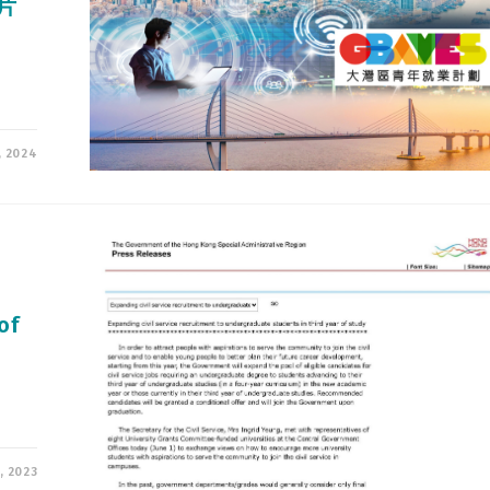
片
, 2024
o
of
, 2023