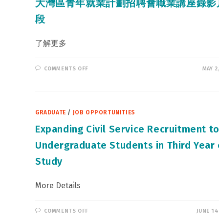
大灣區青年就業計劃招聘會職業講座錄影
段
了解更多
ON
COMMENTS OFF
MAY 2
大
灣
區
青
年
就
GRADUATE
/
JOB OPPORTUNITIES
業
計
劃
Expanding Civil Service Recruitment t
招
聘
Undergraduate Students in Third Year 
會
職
業
Study
講
座
錄
影
More Details
片
段
ON
COMMENTS OFF
JUNE 14
EXPANDING