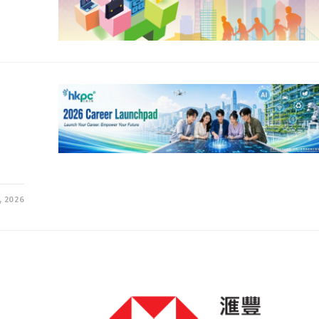
, 2026