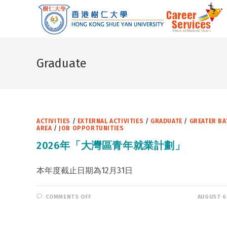
Skip
to
content
Graduate
ACTIVITIES
/
EXTERNAL ACTIVITIES
/
GRADUATE
/
GREATER BA
AREA
/
JOB OPPORTUNITIES
2026年「大灣區青年就業計劃」
本年度截止日期為12月31日
ON
COMMENTS OFF
AUGUST 6
2026
年
「大
灣