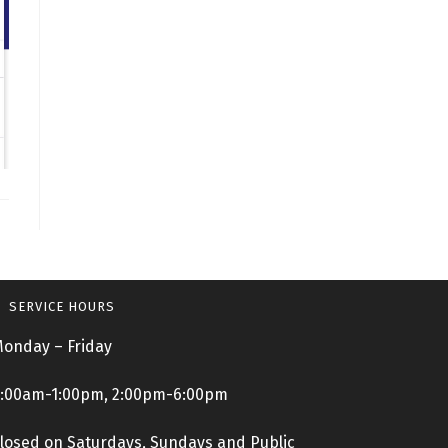
SERVICE HOURS
onday – Friday
:00am-1:00pm, 2:00pm-6:00pm
losed on Saturdays, Sundays and Public