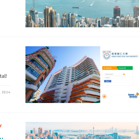
al!
, 2024
Y