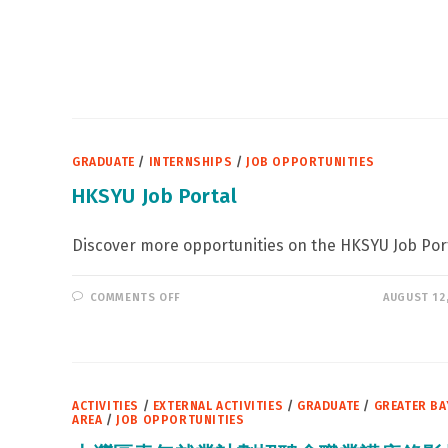
GRADUATE
/
INTERNSHIPS
/
JOB OPPORTUNITIES
HKSYU Job Portal
Discover more opportunities on the HKSYU Job Port
ON
COMMENTS OFF
AUGUST 12
HKSYU
JOB
PORTAL
ACTIVITIES
/
EXTERNAL ACTIVITIES
/
GRADUATE
/
GREATER BA
AREA
/
JOB OPPORTUNITIES