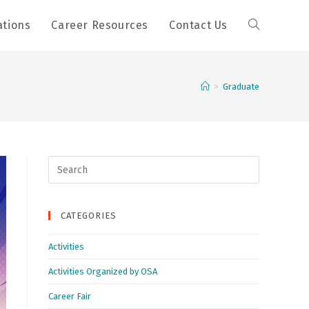
ations
Career Resources
Contact Us
>
Graduate
Search
for:
CATEGORIES
Activities
Activities Organized by OSA
Career Fair