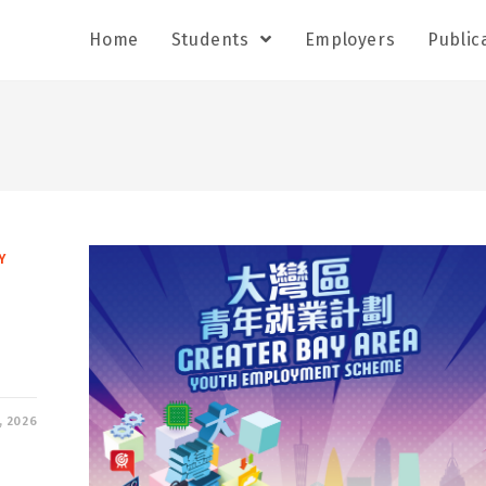
Home
Students
Employers
Public
Y
, 2026