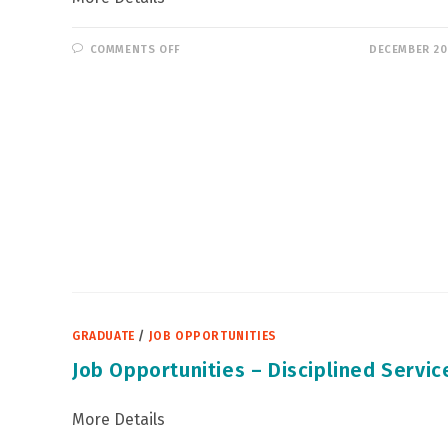
ON
COMMENTS OFF
DECEMBER 20
RECRUITMENT
FOR
VOLUNTEERS
GRADUATE
/
JOB OPPORTUNITIES
Job Opportunities – Disciplined Servic
More Details