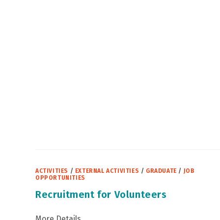
CIVIL
SERVICE
RECRUITMENT
TO
UNDERGRADUATE
STUDENTS
IN
THIRD
YEAR
OF
STUDY
ACTIVITIES
/
EXTERNAL ACTIVITIES
/
GRADUATE
/
JOB
OPPORTUNITIES
Recruitment for Volunteers
More Details