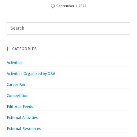
September 1, 2022
CATEGORIES
Activities
Activities Organized by OSA
Career Fair
Competition
Editorial Feeds
External Activities
External Resources