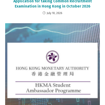
Application for taking Common Recruitment
Examination in Hong Kong in October 2026
July 10, 2026