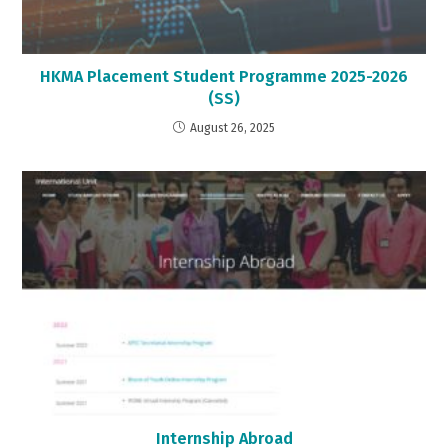
HKMA Placement Student Programme 2025-2026
(SS)
August 26, 2025
Internship Abroad