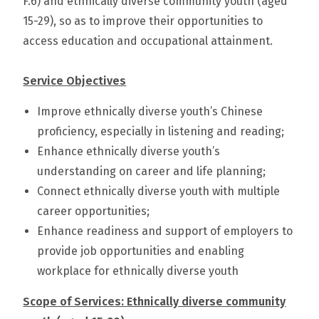
F.6) and ethnically diverse community youth (aged
15-29), so as to improve their opportunities to
access education and occupational attainment.
Service Objectives
Improve ethnically diverse youth’s Chinese
proficiency, especially in listening and reading;
Enhance ethnically diverse youth’s
understanding on career and life planning;
Connect ethnically diverse youth with multiple
career opportunities;
Enhance readiness and support of employers to
provide job opportunities and enabling
workplace for ethnically diverse youth
Scope of Services:
Ethnically diverse community