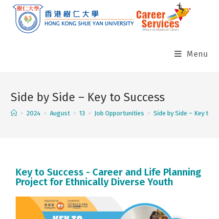
Menu
Side by Side – Key to Success
>
2024
>
August
>
13
>
Job Opportunities
>
Side by Side – Key to 
Key to Success - Career and Life Planning
Project for Ethnically Diverse Youth