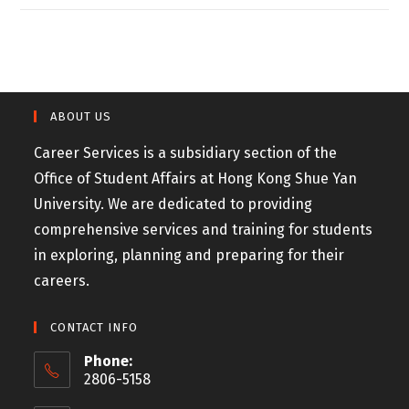
ABOUT US
Career Services is a subsidiary section of the
Office of Student Affairs at Hong Kong Shue Yan
University. We are dedicated to providing
comprehensive services and training for students
in exploring, planning and preparing for their
careers.
CONTACT INFO
Phone:
2806-5158