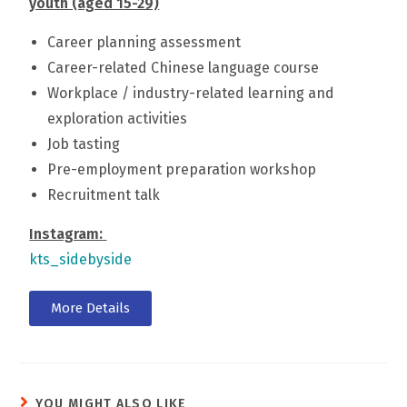
youth (aged 15-29)
Career planning assessment
Career-related Chinese language course
Workplace / industry-related learning and
exploration activities
Job tasting
Pre-employment preparation workshop
Recruitment talk
Instagram:
kts_sidebyside
More Details
YOU MIGHT ALSO LIKE