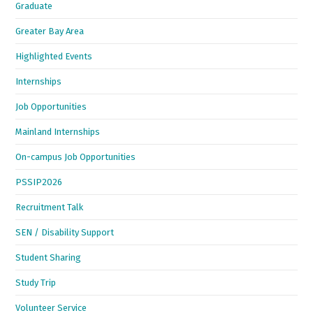
Graduate
Greater Bay Area
Highlighted Events
Internships
Job Opportunities
Mainland Internships
On-campus Job Opportunities
PSSIP2026
Recruitment Talk
SEN / Disability Support
Student Sharing
Study Trip
Volunteer Service