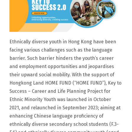
Ethnically diverse youth in Hong Kong have been
facing various challenges such as the language
barrier. Such barrier hinders the youth’s career
and employment opportunities and jeopardises
their upward social mobility. With the support of
Hongkong Land HOME FUND (“HOME FUND”), Key to
Success – Career and Life Planning Project for
Ethnic Minority Youth was launched in October
2021, and relaunched in September 2023; aiming at
enhancing Chinese language proficiency of
ethnically diverse secondary school students (F.3-